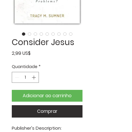
Consider Jesus
Preço
2,99 US$
Quantidade
*
Adicionar ao carrinho
Comprar
Publisher's Description: