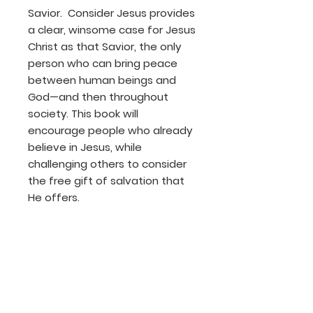
Savior. Consider Jesus provides
a clear, winsome case for Jesus
Christ as that Savior, the only
person who can bring peace
between human beings and
God—and then throughout
society. This book will
encourage people who already
believe in Jesus, while
challenging others to consider
the free gift of salvation that
He offers.
Product Details
Author: Tracy M. Summer
Publisher: Barbour Publishing
Release Date: 2014
Page Count: 92