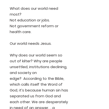
What does our world need
most?
Not education or jobs.
Not government reform or
health care.
Our world needs Jesus.
Why does our world seem so
out of kilter? Why are people
unsettled, institutions declining,
and society on
edge? According to the Bible,
which calls itself the Word of
God, it’s because human sin has
separated us from God and
each other. We are desperately
in need of an answer. . .a