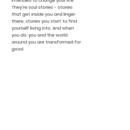
intended to change your life.
They're soul stories - stories
that get inside you and linger
there, stories you start to find
yourself living into. And when
you do, you and the world
around you are transformed for
good.
Product Details
Author: Tom Hughes
Publisher: Tyndale House
Release Date: 2019
Page count: 192
Size: 8x6
Join our mailing list
ISBN: 978-1-63146-374-7