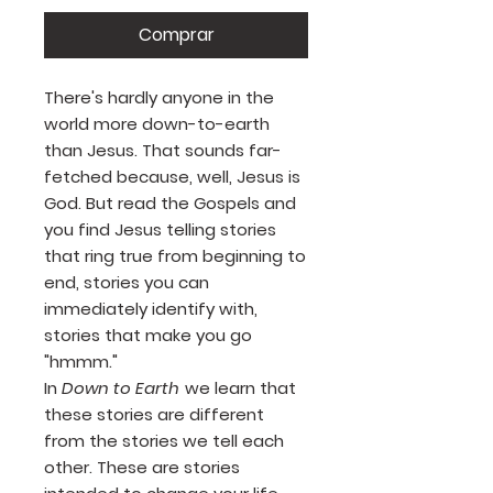
Comprar
There's hardly anyone in the
world more down-to-earth
than Jesus. That sounds far-
fetched because, well, Jesus is
God. But read the Gospels and
you find Jesus telling stories
that ring true from beginning to
end, stories you can
immediately identify with,
stories that make you go
"hmmm."
In
Down to Earth
we learn that
these stories are different
from the stories we tell each
other. These are stories