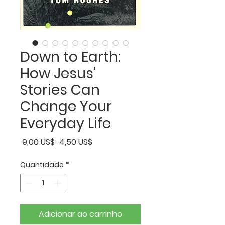
Down to Earth:
How Jesus'
Stories Can
Change Your
Everyday Life
Preço
Preço
 9,00 US$ 
4,50 US$
normal
promocional
Quantidade
*
Adicionar ao carrinho