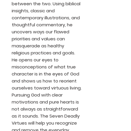
between the two. Using biblical
insights, classic and
contemporary illustrations, and
thoughtful commentary, he
uncovers ways our flawed
priorities and values can
masquerade as healthy
religious practices and goals.
He opens our eyes to
misconceptions of what true
character is in the eyes of God
and shows us how to reorient
ourselves toward virtuous living.
Pursuing God with clear
motivations and pure hearts is
not always as straightforward
as it sounds. The Seven Deadly
Virtues will help you recognize
and remove the everyday