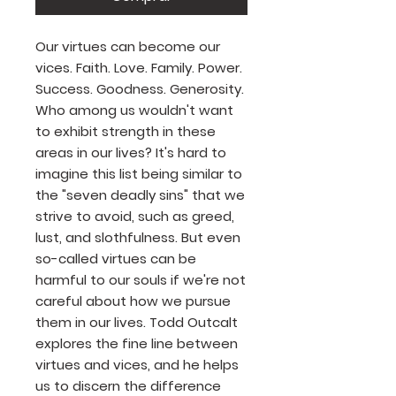
Our virtues can become our
vices. Faith. Love. Family. Power.
Success. Goodness. Generosity.
Who among us wouldn't want
to exhibit strength in these
areas in our lives? It's hard to
imagine this list being similar to
the "seven deadly sins" that we
strive to avoid, such as greed,
lust, and slothfulness. But even
so-called virtues can be
harmful to our souls if we're not
careful about how we pursue
them in our lives. Todd Outcalt
explores the fine line between
virtues and vices, and he helps
us to discern the difference