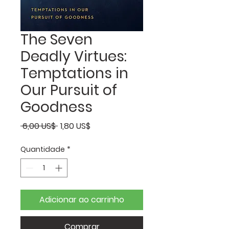
The Seven
Deadly Virtues:
Temptations in
Our Pursuit of
Goodness
Preço
Preço
 6,00 US$ 
1,80 US$
normal
promocional
Quantidade
*
Adicionar ao carrinho
Comprar