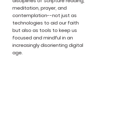
disciplines of Scripture reading,
meditation, prayer, and
contemplation--not just as
technologies to aid our faith
but also as tools to keep us
focused and mindful in an
increasingly disorienting digital
age.
Product Details
Author: Tricia McCary Rhodes
Publisher: NavPress
Release Date: 2016
Page count: 209
Size: 8x6
Join our mailing list
ISBN: 978-1-63146-512-3