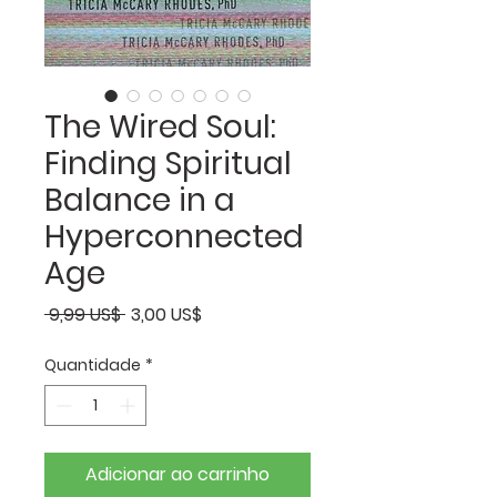
The Wired Soul:
Finding Spiritual
Balance in a
Hyperconnected
Age
Preço
Preço
 9,99 US$ 
3,00 US$
normal
promocional
Quantidade
*
Adicionar ao carrinho