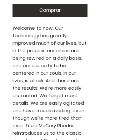
Comprar
Welcome to now. Our
technology has greatly
improved much of our lives, but
in the process our brains are
being rewired on a daily basis,
and our capacity to be
centered in our souls, in our
lives, is at risk. And these are
the results: We're more easily
distracted. We forget more
details. We are easily agitated
and have trouble resting, even
though we're more tired than
ever. Tricia McCary Rhodes
reintroduces us to the classic