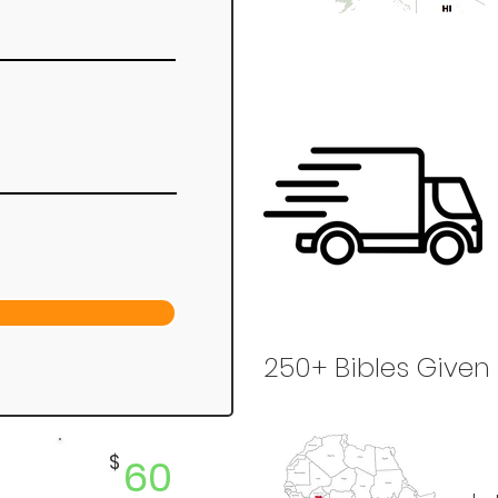
250+ Bibles Given
$
60