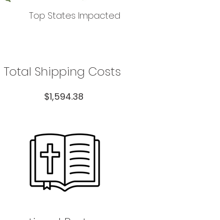
Top States Impacted
Total Shipping Costs
$1,594.38