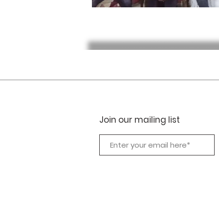
Join our mailing list