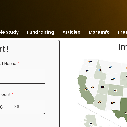
ble Study
Fundraising
Articles
More Info
Free
I
t!
st Name
ount
$