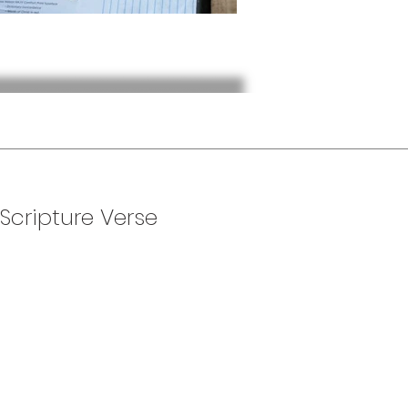
 Scripture Verse