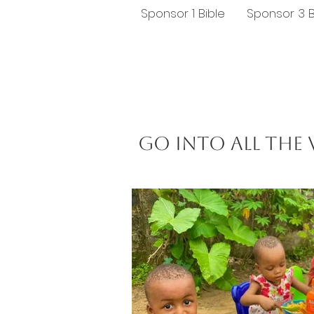
Sponsor 1 Bible
Sponsor 3 B
Go into all the