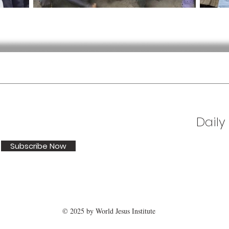
Daily
Subscribe Now
© 2025 by World Jesus Institute