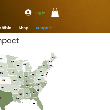
Log In
 Bible
Shop
Support
mpact