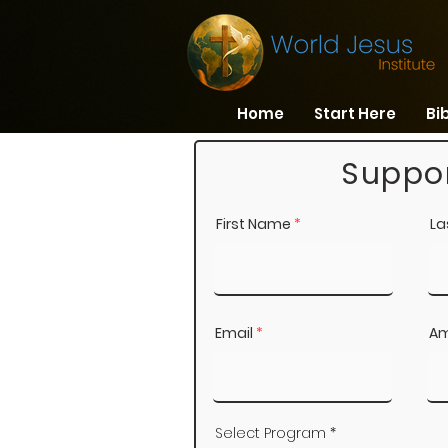
Home
Start Here
Bi
Suppor
First Name
La
Email
Am
Select Program