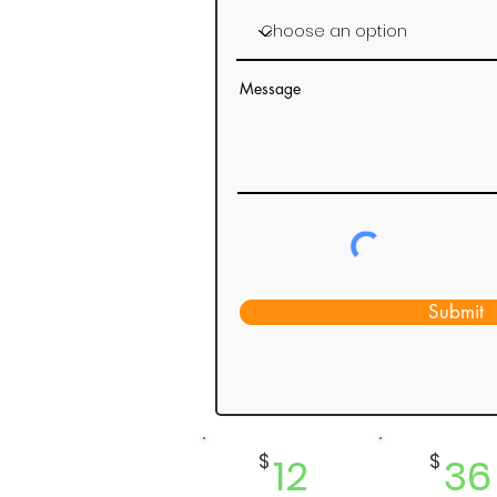
Message
Submit
$
12
$
36