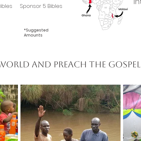
In
ibles
Sponsor 5 Bibles
*Suggested
Amounts
 world and preach the gospel 