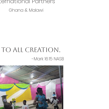
ternational Partners
Ghana & Malawi
to all creation.
-Mark 16:15 NASB