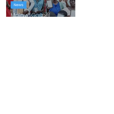
News
Malawi Gospel
Distribution!
William Emert
Aug 16, 2025
1 min read
News
New Bible Study: God's
Love.