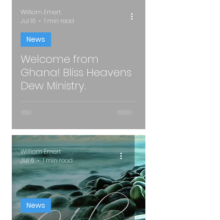
William Emert
Jul 16
1 min read
News
Welcome from
oad video
Ghana! Bliss Heavens
Dew Ministry.
William Emert
Jul 6
1 min read
News