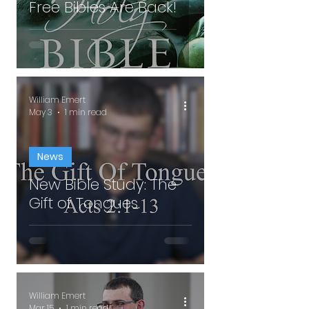
Free Bibles Are Back!
William Emert
May 3
1 min read
News
New Bible Study: The
Gift of Tongues.
William Emert
Mar 15
1 min read