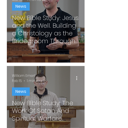
News
New Bible Study: Jesus
and the Well. Building
a Christology as the
Bridegroom Through
Well Encounters.
William Emert
Feb 15
1 min read
News
New Bible Study: The
Work Of Satan And
Spiritual Warfare.