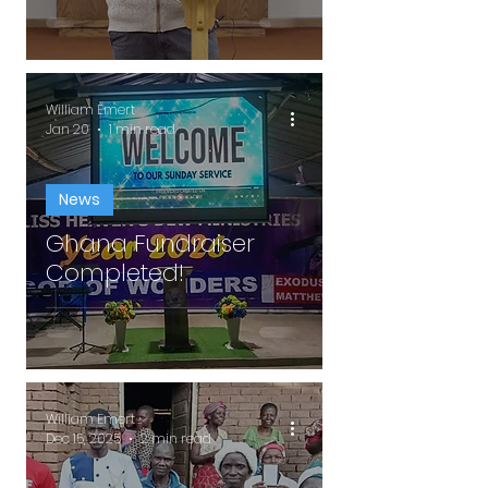
William Emert
Jan 20
1 min read
News
Ghana Fundraiser
Completed!
William Emert
Dec 15, 2025
2 min read