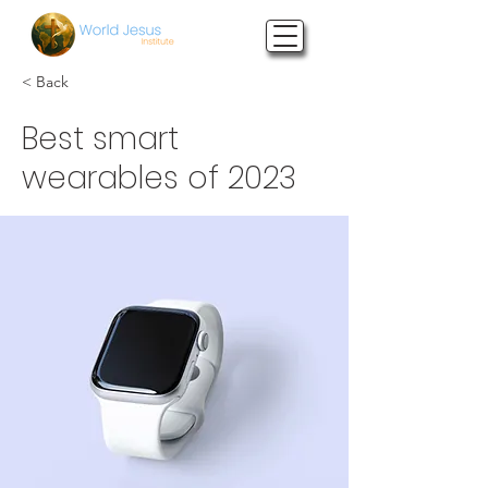
< Back
Best smart
wearables of 2023