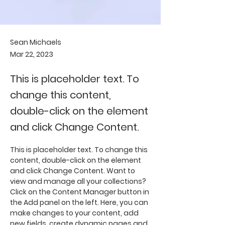
Sean Michaels
Mar 22, 2023
This is placeholder text. To
change this content,
double-click on the element
and click Change Content.
This is placeholder text. To change this 
content, double-click on the element 
and click Change Content. Want to 
view and manage all your collections? 
Click on the Content Manager button in 
the Add panel on the left. Here, you can 
make changes to your content, add 
new fields, create dynamic pages and 