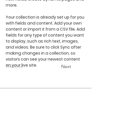
more.
Your collection is already set up for you 
with fields and content. Add your own 
content or import it from a CSV file. Add 
fields for any type of content you want 
to display, such as rich text, images, 
and videos. Be sure to click Sync after 
making changes in a collection, so 
visitors can see your newest content 
on your live site. 
Previous
Next
Join our mailing list
Subscribe Now