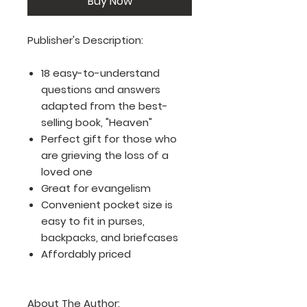
Buy Now
Publisher's Description:
18 easy-to-understand
questions and answers
adapted from the best-
selling book, "Heaven"
Perfect gift for those who
are grieving the loss of a
loved one
Great for evangelism
Convenient pocket size is
easy to fit in purses,
backpacks, and briefcases
Affordably priced
About The Author: