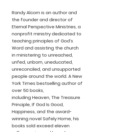
Randy Alcorn is an author and
the founder and director of
Eternal Perspective Ministries, a
nonprofit ministry dedicated to
teaching principles of God’s
Word and assisting the church
in ministering to unreached,
unfed, unborn, uneducated,
unreconciled, and unsupported
people around the world. A New
York Times bestselling author of
over 50 books,
including Heaven, The Treasure
Principle, If God Is Good,
Happiness, and the award-
winning novel Safely Home, his
books sold exceed eleven