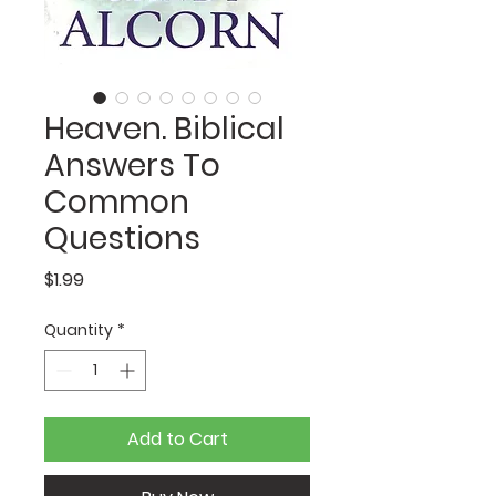
Heaven. Biblical
Answers To
Common
Questions
Price
$1.99
Quantity
*
Add to Cart