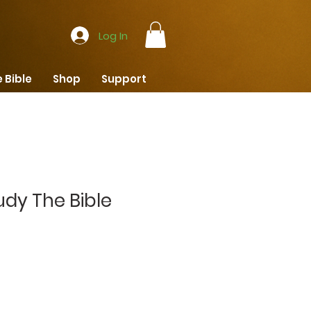
Log In
 Bible
Shop
Support
udy The Bible