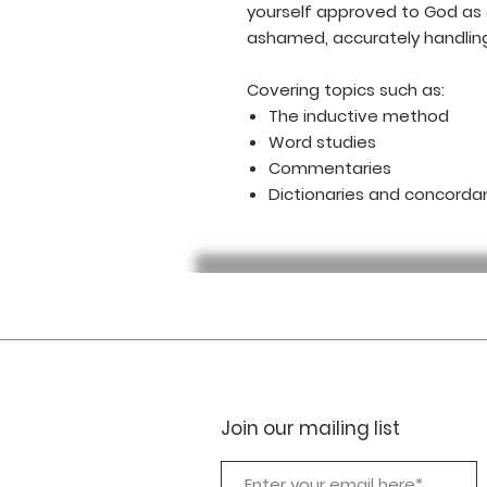
yourself approved to God as
ashamed, accurately handling
Covering topics such as:
The inductive method
Word studies
Commentaries
Dictionaries and concorda
Join our mailing list