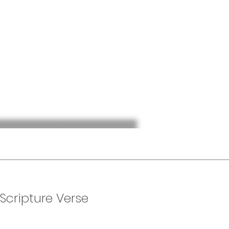
 Scripture Verse