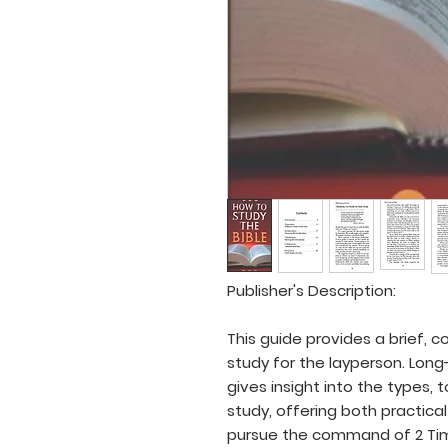
Publisher's Description:
This guide provides a brief, c
study for the layperson. Lon
gives insight into the types, 
study, offering both practi
pursue the command of 2 Timo