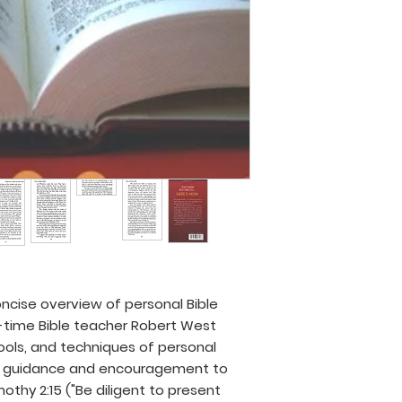
oncise overview of personal Bible
g-time Bible teacher Robert West
tools, and techniques of personal
cal guidance and encouragement to
thy 2:15 ("Be diligent to present