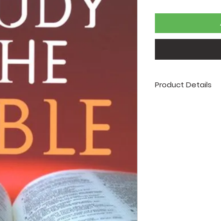
Product Details
Author: Robert Wes
Publisher: Barbour
Release Date: 2007
Page Count: 95
Size: 4 x 6
ISBN: 97815978970