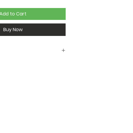
Add to Cart
Buy Now
t
68