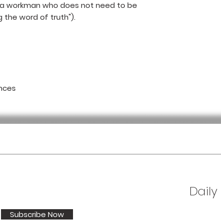
 a workman who does not need to be
 the word of truth").
nces
Daily
Subscribe Now