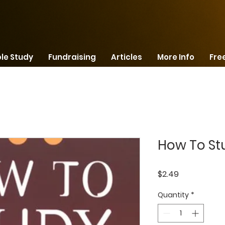
ble Study
Fundraising
Articles
More Info
Free
How To St
Price
$2.49
Quantity
*