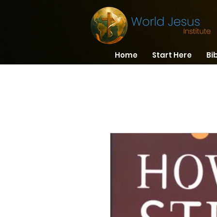
Home
Start Here
Bi