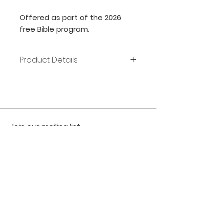
Offered as part of the 2026
free Bible program.
Product Details
Publisher: Zondervan
Release Date: 2017
Page count: 864
Size: 9x6
ISBN: 9780310446484
Join our mailing list
Subscribe Now