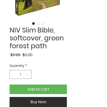
NIV Slim Bible,
softcover, green
forest path
Regular
Sale
 $3.99 
$0.00
Price
Price
Quantity
*
Add to Cart
Buy Now