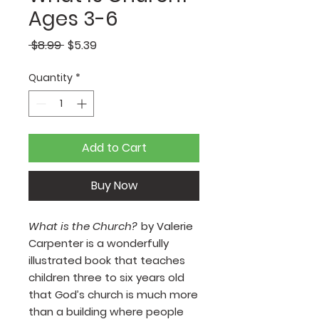
Ages 3-6
Regular
Sale
 $8.99 
$5.39
Price
Price
Quantity
*
Add to Cart
Buy Now
What is the Church?
by Valerie
Carpenter is a wonderfully
illustrated book that teaches
children three to six years old
that God’s church is much more
than a building where people