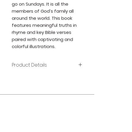
go on Sundays. It is all the
members of God’s family all
around the world. This book
features meaningful truths in
rhyme and key Bible verses
paired with captivating and
colorful illustrations.
Product Details
Author: Valerie Carpenter
Publisher: RoseKidz
Release Date: 2018
Page count: 31
Size: 8x8
Join our mailing list
ISBN: 978-1-62862-783-1