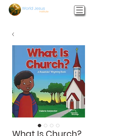
What Is Church?