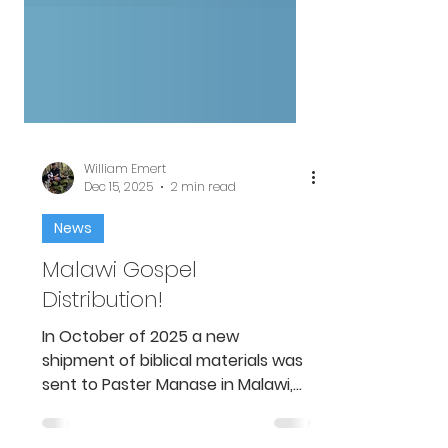
William Emert
Dec 15, 2025
2 min read
News
Malawi Gospel
Distribution!
In October of 2025 a new
shipment of biblical materials was
sent to Paster Manase in Malawi,