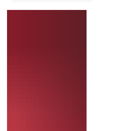
Africa. 60 copies of the Gospel of
John was included in this shipment.
While resources are limited, the
Gospels were chosen in order for
the people to learn specifically
about Jesus. John focuses heavily
on Christ's identity being revealed
as the one true God. The gospel
displays a strong Christology as
well as the account of Jesus'
crucifixion and resurrection as
being the atoning wo