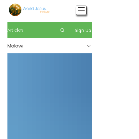
Articles
Sign Up
Malawi