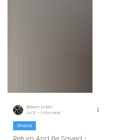
William Emert
Jul 21
1 min read