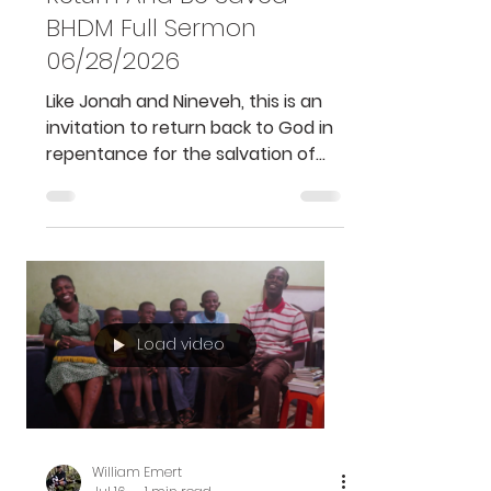
Ghana
Return And Be Saved -
BHDM Full Sermon
06/28/2026
Like Jonah and Nineveh, this is an
invitation to return back to God in
repentance for the salvation of
our souls and to do His good will....
Load video