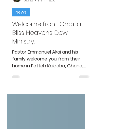
William Emert
Jul 16
1 min read
News
Welcome from Ghana!
Bliss Heavens Dew
Ministry.
Pastor Emmanuel Akai and his
family welcome you from their
home in Fetteh Kakraba, Ghana,
Africa. This video is an introduction
to their family and ministry, Bliss
Heavens Dew Ministry. Pastor
Emmanuel Akai received a box a
short time ago from America with
a camera system and materials