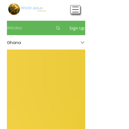
Articles
Sign Up
Ghana